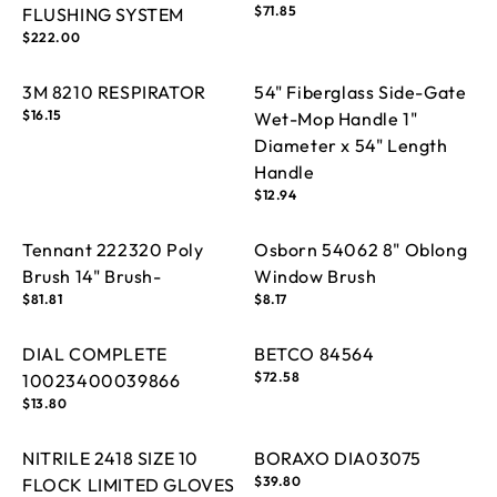
Regular
$71.85
FLUSHING SYSTEM
price
Regular
$222.00
price
3M 8210 RESPIRATOR
54" Fiberglass Side-Gate
Regular
$16.15
Wet-Mop Handle 1"
price
Diameter x 54" Length
Handle
Regular
$12.94
price
Tennant 222320 Poly
Osborn 54062 8" Oblong
Brush 14" Brush-
Window Brush
Regular
$81.81
Regular
$8.17
price
price
DIAL COMPLETE
BETCO 84564
Regular
$72.58
10023400039866
price
Regular
$13.80
price
NITRILE 2418 SIZE 10
BORAXO DIA03075
Regular
$39.80
FLOCK LIMITED GLOVES