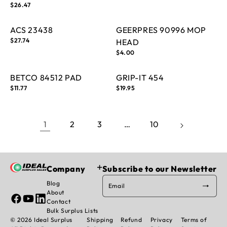
price
Regular
$26.47
price
ACS 23438
GEERPRES 90996 MOP
Regular
$27.74
HEAD
price
Regular
$4.00
price
BETCO 84512 PAD
GRIP-IT 454
Regular
$11.77
Regular
$19.95
price
price
1
2
3
…
10
Company
Subscribe to our Newsletter
Blog
Email
About
Facebook
YouTube
Linked
Contact
In
Bulk Surplus Lists
© 2026 Ideal Surplus
Shipping
Refund
Privacy
Terms of