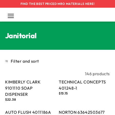
FIND THE BEST PRICED MRO MATERIALS HERE!
Cart
Log
in
SKIP TO
CONTENT
Collection:
Janitorial
Filter and sort
146 products
KIMBERLY CLARK
TECHNICAL CONCEPTS
9101110 SOAP
401248-1
Regular
$13.15
DISPENSER
price
Regular
$22.38
price
AUTO FLUSH 4011186A
NORTON 63642503677