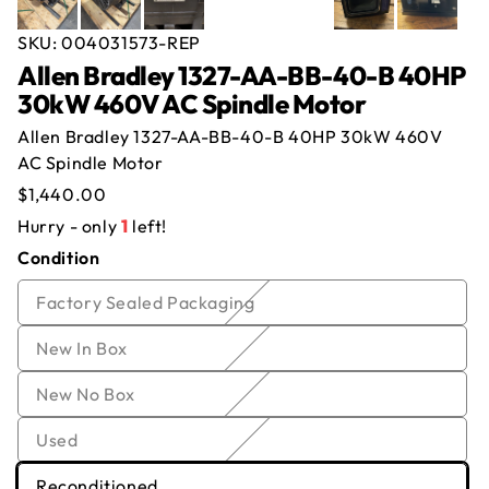
SKU:
004031573-REP
Allen Bradley 1327-AA-BB-40-B 40HP
30kW 460V AC Spindle Motor
Offer for
Allen Bradley 1327-AA-BB-40-B
Allen Bradley 1327-AA-BB-40-B 40HP 30kW 460V
40HP 30kW 460V AC Spindle Motor
AC Spindle Motor
Regular
$1,440.00
Name
*
Email
*
price
Hurry - only
1
left!
Condition
Company
*
Phone
Variant
Factory Sealed Packaging
Offer
*
Quantity
*
sold
Variant
New In Box
out
sold
or
Comment
Variant
New No Box
out
unavailable
sold
or
Variant
Used
out
unavailable
sold
or
Variant
Reconditioned