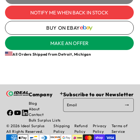
Allen-
Allen-
Bradley
Bradley
NOTIFY ME WHEN BACK IN STOCK
1494V-
1494V-
FS200
FS200
BUY ON EBAY
/D
/D
Trailer
Trailer
Fuse
Fuse
MAKE AN OFFER
Block
Block
200A
200A
All Orders Shipped from Detroit, Michigan
600V
600V
Heavy
Heavy
Duty
Duty
3-
3-
Pole
Pole
Company
Subscribe to our Newsletter
Blog
Email
About
Facebook
YouTube
Linked
Contact
In
Bulk Surplus Lists
© 2026 Ideal Surplus
Shipping
Refund
Privacy
Terms of
All Rights Reserved.
Policy
Policy
Policy
Service