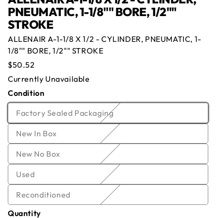
PNEUMATIC, 1-1/8"" BORE, 1/2""
STROKE
ALLENAIR A-1-1/8 X 1/2 - CYLINDER, PNEUMATIC, 1-
Offer for
ALLENAIR A-1-1/8 X 1/2 -
1/8"" BORE, 1/2"" STROKE
CYLINDER, PNEUMATIC, 1-1/8"" BORE,
Regular
$50.52
1/2"" STROKE
price
Currently Unavailable
Condition
Currently Out of Stock
Name
*
Email
*
Enter your email below and we will notify you once
Variant
Factory Sealed Packaging
we get the item back in stock.
sold
Company
*
Phone
Variant
New In Box
out
Email
sold
or
Offer
*
Quantity
*
Variant
New No Box
out
unavailable
sold
or
Variant
Used
out
Comment
unavailable
sold
or
Variant
Reconditioned
out
unavailable
sold
or
Quantity
out