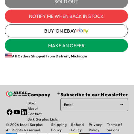
for
for
SOLD OUT
BUSSMANN
BUSSMANN
OPM-
OPM-
NOTIFY ME WHEN BACK IN STOCK
1038R
1038R
-
-
BUY ON EBAY
HOUSING
HOUSING
MAKE AN OFFER
All Orders Shipped from Detroit, Michigan
Company
Subscribe to our Newsletter
Blog
Email
About
Facebook
YouTube
Linked
Contact
In
Bulk Surplus Lists
© 2026 Ideal Surplus
Shipping
Refund
Privacy
Terms of
All Rights Reserved.
Policy
Policy
Policy
Service