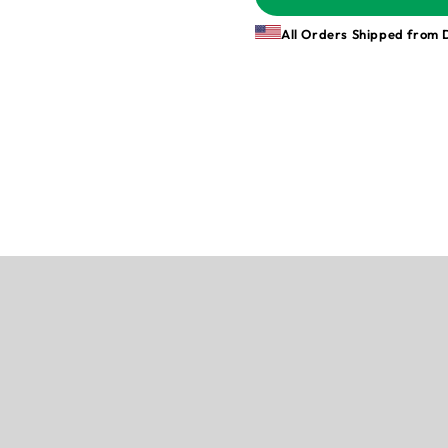
All Orders Shipped from 