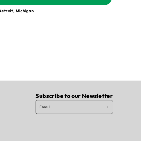
Detroit, Michigan
Subscribe to our Newsletter
Email