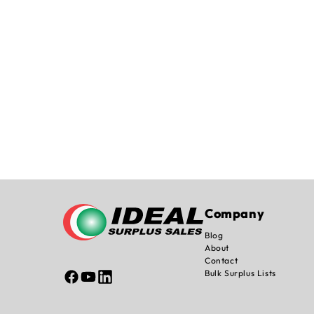
Company
Blog
About
Contact
Bulk Surplus Lists
Facebook
YouTube
Linked
In