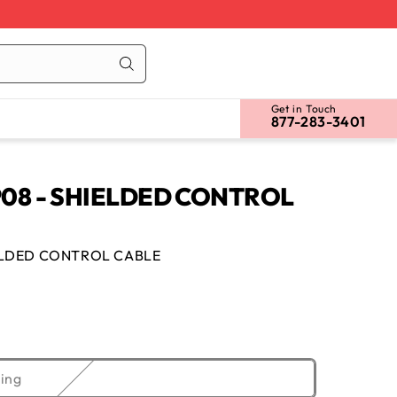
Cart
Log
in
Get in Touch
877-283-3401
08 - SHIELDED CONTROL
ELDED CONTROL CABLE
Variant
ing