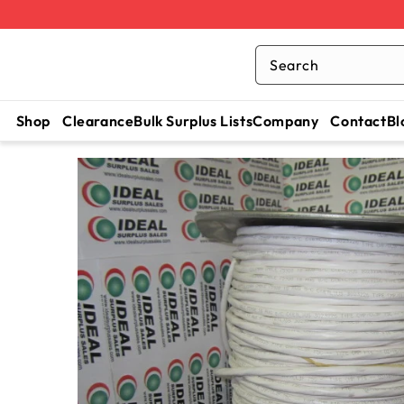
Search
Shop
Clearance
Bulk Surplus Lists
Company
Contact
Bl
SKIP TO
CONTENT