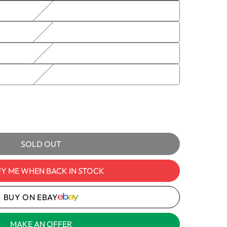
sold
out
or
unavailable
e
IELDED
D
e
ble
mes
y
SOLD OUT
AN,
FY ME WHEN BACK IN STOCK
ED
OL
BUY ON EBAY
MAKE AN OFFER