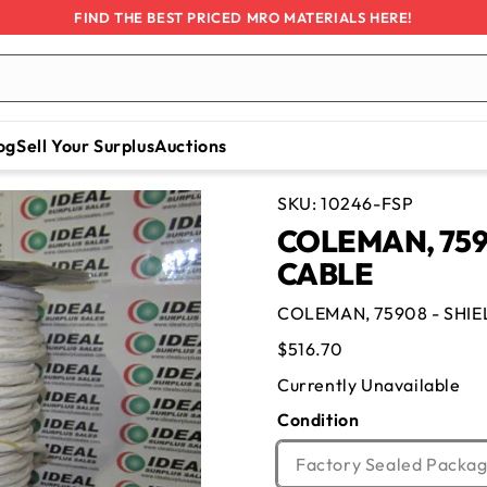
FIND THE BEST PRICED MRO MATERIALS HERE!
og
Sell Your Surplus
Auctions
SKU:
10246-FSP
COLEMAN, 759
CABLE
COLEMAN, 75908 - SHI
Regular
$516.70
price
Currently Unavailable
Condition
Factory Sealed Packag