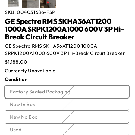
SKU:
004031686-FSP
GE Spectra RMS SKHA36AT1200
1000A SRPK1200A1000 600V 3P Hi-
Break Circuit Breaker
Offer for
GE Spectra RMS SKHA36AT1200
GE Spectra RMS SKHA36AT1200 1000A
1000A SRPK1200A1000 600V 3P Hi-Break
SRPK1200A1000 600V 3P Hi-Break Circuit Breaker
Circuit Breaker
Regular
$1,188.00
price
Currently Out of Stock
Currently Unavailable
Name
*
Email
*
Condition
Enter your email below and we will notify you once
we get the item back in stock.
Company
*
Phone
Variant
Factory Sealed Packaging
sold
Email
Variant
New In Box
Offer
*
Quantity
*
out
sold
or
Variant
New No Box
out
unavailable
Comment
sold
or
Variant
Used
out
unavailable