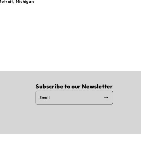
Detroit, Michigan
Subscribe to our Newsletter
Email