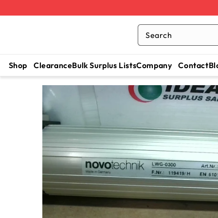
Search
Shop
Clearance
Bulk Surplus Lists
Company
Contact
Bl
SKIP TO
CONTENT