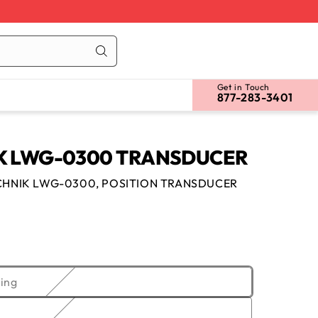
Cart
Log
in
Get in Touch
877-283-3401
 LWG-0300 TRANSDUCER
HNIK LWG-0300, POSITION TRANSDUCER
Variant
ing
sold
out