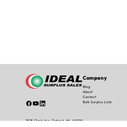
Company
Blog
About
Contact
Bulk Surplus Lists
Facebook
YouTube
Linked
In
2525 Clark Ave, Detroit, MI. 48209
info@idealsurplussales.com