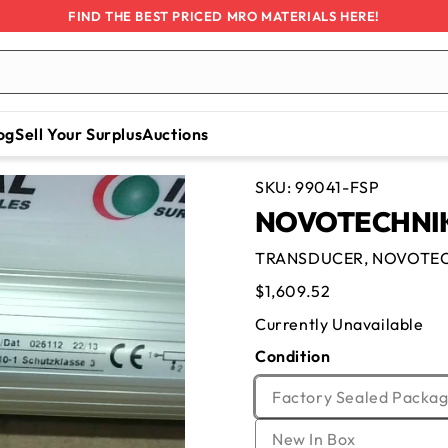
FIND THE BEST PRICED MRO MATERIALS HERE!
og
Sell Your Surplus
Auctions
SKU:
99041-FSP
NOVOTECHNIK
TRANSDUCER, NOVOTEC
Regular
$1,609.52
price
Currently Unavailable
Condition
Factory Sealed Packag
Variant
New In Box