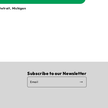
Detroit, Michigan
Subscribe to our Newsletter
Email