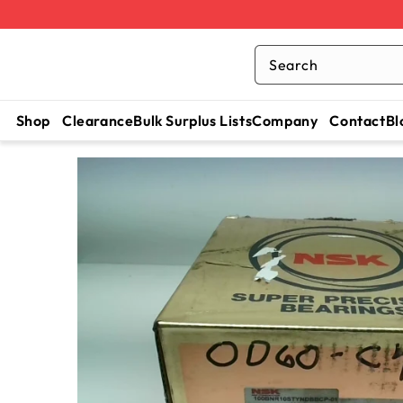
Search
Shop
Clearance
Bulk Surplus Lists
Company
Contact
Bl
SKIP TO
CONTENT