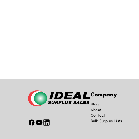
Company
Blog
About
Contact
Bulk Surplus Lists
Facebook
YouTube
Linked
In