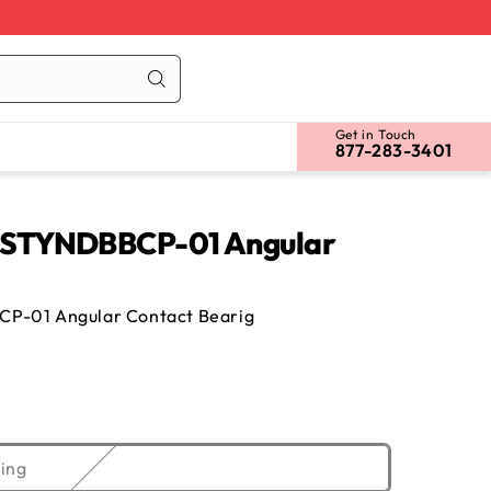
Cart
Log
in
Get in Touch
877-283-3401
STYNDBBCP-01 Angular
-01 Angular Contact Bearig
Variant
ing