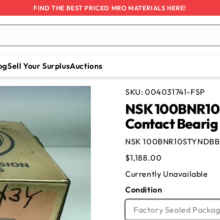
FIND THE BEST PRICED MRO MATERIALS HERE!
og
Sell Your Surplus
Auctions
SKU:
004031741-FSP
NSK 100BNR10
Contact Bearig
NSK 100BNR10STYNDBBCP
Regular
$1,188.00
price
Currently Unavailable
Condition
Factory Sealed Packag