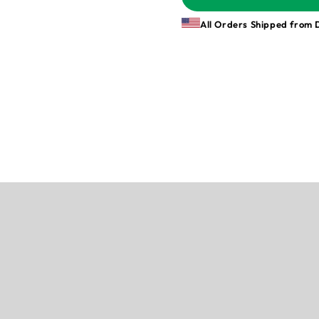
All Orders Shipped from 