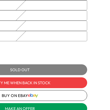
sold
out
or
unavailable
e
BCP-01
e
1
ble
y
SOLD OUT
-
R10STYNDBBCP-
FY ME WHEN BACK IN STOCK
t
BUY ON EBAY
MAKE AN OFFER