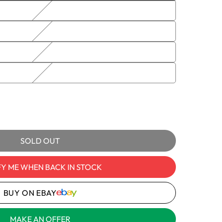
sold
out
or
unavailable
e
itch
120V,
e
ble
comes
y
SOLD OUT
cs
FY ME WHEN BACK IN STOCK
BUY ON EBAY
MAKE AN OFFER