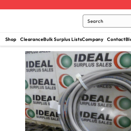
Search
Shop
Clearance
Bulk Surplus Lists
Company
Contact
Bl
SKIP TO
CONTENT