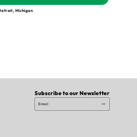
Detroit, Michigan
Subscribe to our Newsletter
Email