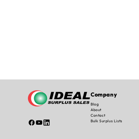
Company
Blog
About
Contact
Bulk Surplus Lists
Facebook
YouTube
Linked
In