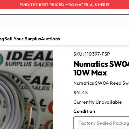
FIND THE BEST PRICED MRO MATERIALS HERE!
og
Sell Your Surplus
Auctions
SKU:
110397-FSP
Numatics SW04 
10W Max
Numatics SW04 Reed Swi
Regular
$41.45
price
Currently Unavailable
Condition
Factory Sealed Packag