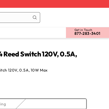
Cart
Log
in
Get in Touch
877-283-3401
Reed Switch 120V, 0.5A,
tch 120V, 0.5A, 10W Max
Variant
ing