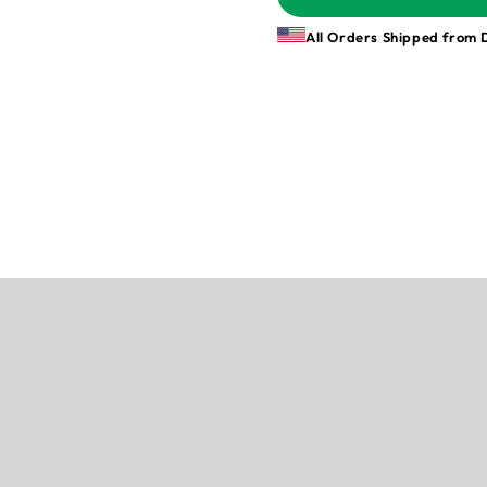
All Orders Shipped from 