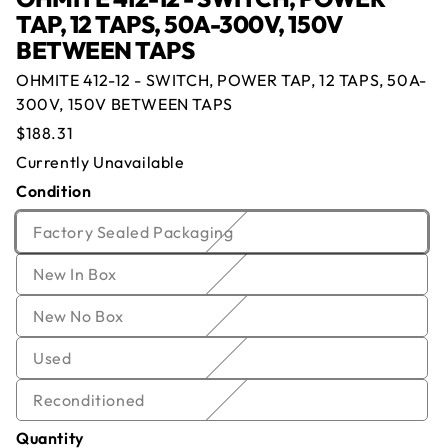
TAP, 12 TAPS, 50A-300V, 150V
BETWEEN TAPS
OHMITE 412-12 - SWITCH, POWER TAP, 12 TAPS, 50A-
Offer for
OHMITE 412-12 - SWITCH,
300V, 150V BETWEEN TAPS
POWER TAP, 12 TAPS, 50A-300V, 150V
Regular
$188.31
BETWEEN TAPS
price
Currently Unavailable
Condition
Currently Out of Stock
Name
*
Email
*
Enter your email below and we will notify you once
Variant
Factory Sealed Packaging
we get the item back in stock.
sold
Company
*
Phone
Variant
New In Box
out
Email
sold
or
Offer
*
Quantity
*
Variant
New No Box
out
unavailable
sold
or
Variant
Used
out
Comment
unavailable
sold
or
Variant
Reconditioned
out
unavailable
sold
or
Quantity
out