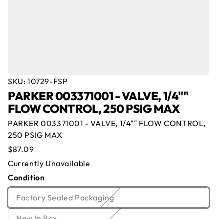
SKU:
10729-FSP
PARKER 003371001 - VALVE, 1/4""
Offer for
PARKER 003371001 - VALVE,
FLOW CONTROL, 250 PSIG MAX
1/4"" FLOW CONTROL, 250 PSIG MAX
PARKER 003371001 - VALVE, 1/4"" FLOW CONTROL,
Name
*
Email
*
250 PSIG MAX
Currently Out of Stock
Regular
$87.09
Enter your email below and we will notify you once
price
Company
*
Phone
Currently Unavailable
we get the item back in stock.
Condition
Email
Offer
*
Quantity
*
Variant
Factory Sealed Packaging
sold
Comment
Variant
New In Box