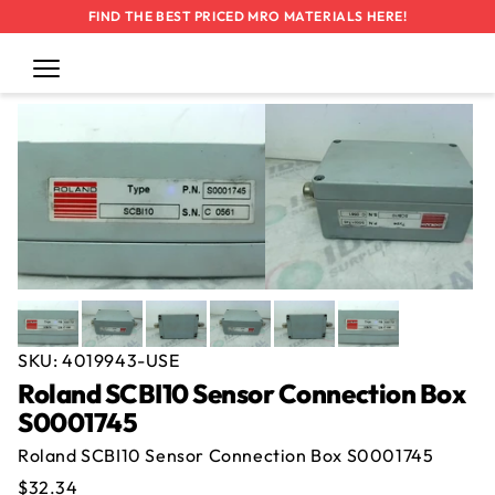
FIND THE BEST PRICED MRO MATERIALS HERE!
Thank You!
Thank You!
Cart
Log
in
SKIP TO
We'll send you an email once Roland
Your offer
for the
Roland SCBI10
CONTENT
SCBI10 Sensor Connection Box
Sensor Connection Box S0001745
was
S0001745 --
submitted.
Used
becomes available
again.
SKU:
4019943-USE
Roland SCBI10 Sensor Connection Box
S0001745
Roland SCBI10 Sensor Connection Box S0001745
Regular
$32.34