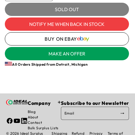
quantity
quantity
for
for
SOLD OUT
SCHRADER,
SCHRADER,
3353A
3353A
NOTIFY ME WHEN BACK IN STOCK
-
-
PNEUMATIC
PNEUMATIC
BUY ON EBAY
ACTUATOR
ACTUATOR
MAKE AN OFFER
All Orders Shipped from Detroit, Michigan
Company
Subscribe to our Newsletter
Blog
Email
About
Facebook
YouTube
Linked
Contact
In
Bulk Surplus Lists
© 2026 Ideal Surplus
Shipping
Refund
Privacy
Terms of