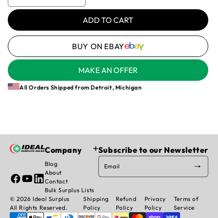
Decrease
Increase
unavailable
quantity
quantity
for
for
ADD TO CART
SWITCH,
SWITCH,
STONEL
STONEL
BUY ON EBAY
-
-
0ZM2VE2R,
0ZM2VE2R,
SPDT
SPDT
MAKE AN OFFER
MECHANICAL
MECHANICAL
SWITCH,
SWITCH,
All Orders Shipped from Detroit, Michigan
10A
10A
@
@
125/250
125/250
VAC,
VAC,
FLOWTEK
FLOWTEK
920635-
920635-
Company
Subscribe to our Newsletter
113A0-
113A0-
Blog
532
532
Email
About
Facebook
YouTube
Linked
Contact
In
Bulk Surplus Lists
© 2026 Ideal Surplus
Shipping
Refund
Privacy
Terms of
All Rights Reserved.
Policy
Policy
Policy
Service