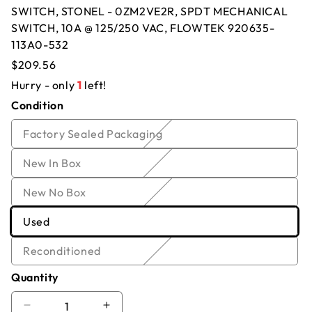
SWITCH, STONEL - 0ZM2VE2R, SPDT MECHANICAL
Offer for
SWITCH, STONEL - 0ZM2VE2R,
SWITCH, 10A @ 125/250 VAC, FLOWTEK 920635-
113A0-532
SPDT MECHANICAL SWITCH, 10A @
Regular
$209.56
125/250 VAC, FLOWTEK 920635-113A0-
price
Hurry - only
1
left!
532
Condition
Name
*
Email
*
Variant
Factory Sealed Packaging
sold
Company
*
Phone
Variant
New In Box
out
sold
or
Variant
New No Box
out
Offer
*
Quantity
*
unavailable
sold
or
Variant
Used
out
unavailable
Comment
sold
or
Variant
Reconditioned
out
unavailable
sold
or
Quantity
out
unavailable
or