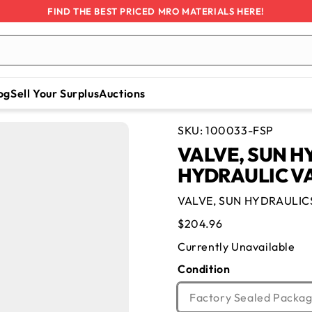
FIND THE BEST PRICED MRO MATERIALS HERE!
og
Sell Your Surplus
Auctions
SKU:
100033-FSP
VALVE, SUN H
HYDRAULIC V
VALVE, SUN HYDRAULIC
Regular
$204.96
price
Currently Unavailable
Condition
Factory Sealed Packag