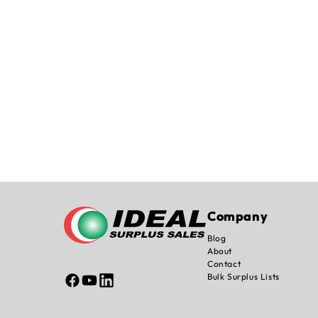
Company
Blog
About
Contact
Bulk Surplus Lists
Facebook
YouTube
Linked
In