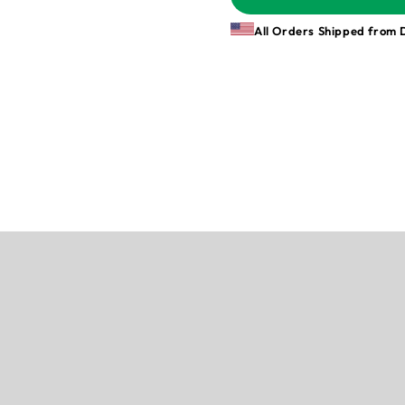
All Orders Shipped from 