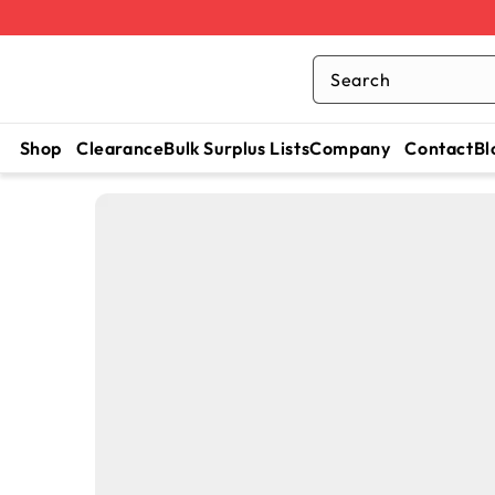
Search
Shop
Clearance
Bulk Surplus Lists
Company
Contact
Bl
SKIP TO
CONTENT