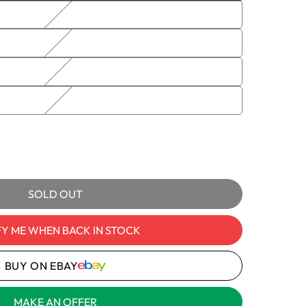
sold
out
or
unavailable
e
S,
 DBS/S,
e
ble
kaging
y
SOLD OUT
FY ME WHEN BACK IN STOCK
ULICS
ULIC
BUY ON EBAY
OLD
MAKE AN OFFER