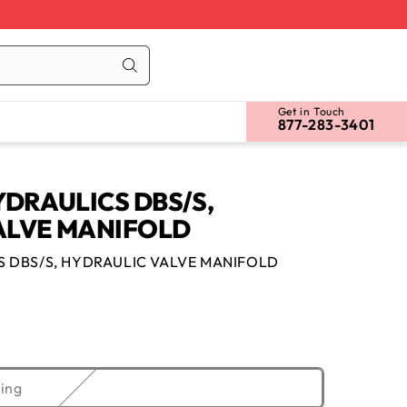
Cart
Log
in
Get in Touch
877-283-3401
YDRAULICS DBS/S,
ALVE MANIFOLD
S DBS/S, HYDRAULIC VALVE MANIFOLD
Variant
ing