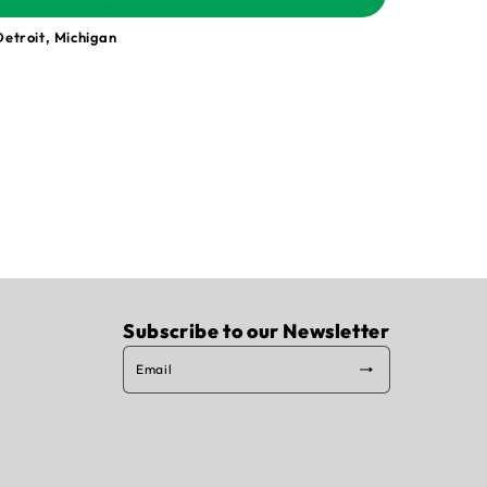
Detroit, Michigan
Subscribe to our Newsletter
Email