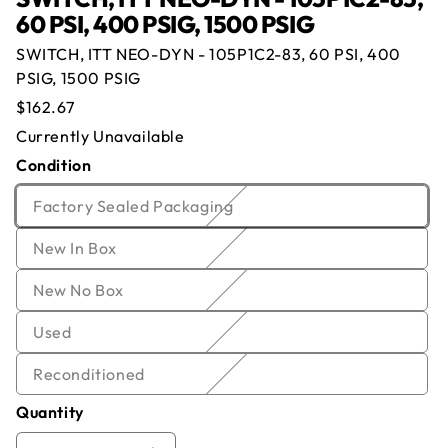
60 PSI, 400 PSIG, 1500 PSIG
SWITCH, ITT NEO-DYN - 105P1C2-83, 60 PSI, 400
PSIG, 1500 PSIG
Offer for
SWITCH, ITT NEO-DYN -
Regular
$162.67
105P1C2-83, 60 PSI, 400 PSIG, 1500 PSIG
price
Currently Unavailable
Condition
Name
*
Email
*
Currently Out of Stock
Variant
Factory Sealed Packaging
Enter your email below and we will notify you once
sold
Company
*
Phone
we get the item back in stock.
Variant
New In Box
out
sold
or
Email
Offer
*
Quantity
*
Variant
New No Box
out
unavailable
sold
or
Variant
Used
Comment
out
unavailable
sold
or
Variant
Reconditioned
out
unavailable
sold
or
Quantity
out
unavailable
or