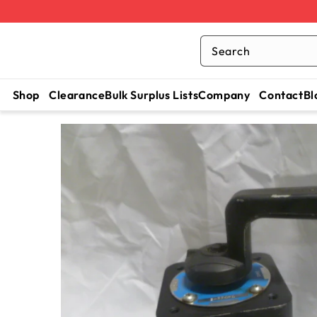
Search
Shop
Clearance
Bulk Surplus Lists
Company
Contact
Bl
SKIP TO
CONTENT