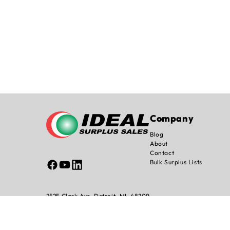
Company
Blog
About
Contact
Bulk Surplus Lists
Facebook
YouTube
Linked
In
2525 Clark Ave, Detroit, MI. 48209
info@idealsurplussales.com
Shipping Pol
© 2026 Ideal Surplus All Rights Reserved.