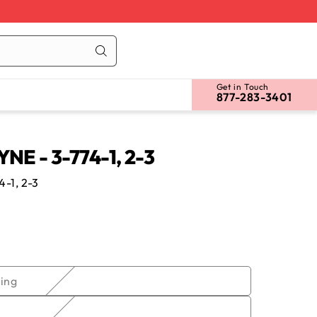
Cart
Log
in
Get in Touch
877-283-3401
E - 3-774-1, 2-3
-1, 2-3
Variant
ing
sold
out