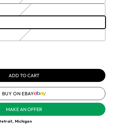
or
unavailable
e
1, 2-3
 3-774-
e
ble
y
ADD TO CART
YNE
BUY ON EBAY
MAKE AN OFFER
Detroit, Michigan