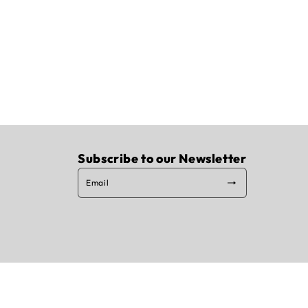
Subscribe to our Newsletter
Email