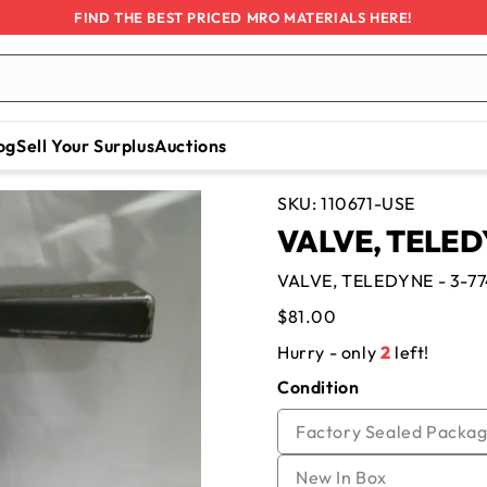
FIND THE BEST PRICED MRO MATERIALS HERE!
og
Sell Your Surplus
Auctions
SKU:
110671-USE
VALVE, TELEDYN
VALVE, TELEDYNE - 3-774
Regular
$81.00
price
Hurry - only
2
left!
Condition
Factory Sealed Packag
Variant
New In Box